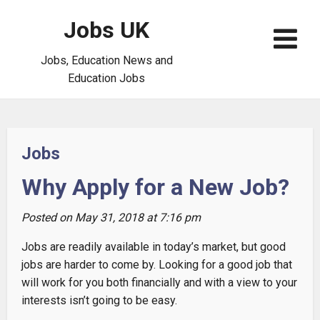
Jobs UK
Jobs, Education News and
Education Jobs
Jobs
Why Apply for a New Job?
Posted on May 31, 2018 at 7:16 pm
Jobs are readily available in today’s market, but good
jobs are harder to come by. Looking for a good job that
will work for you both financially and with a view to your
interests isn’t going to be easy.