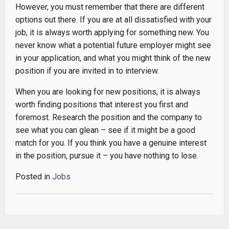
However, you must remember that there are different
options out there. If you are at all dissatisfied with your
job, it is always worth applying for something new. You
never know what a potential future employer might see
in your application, and what you might think of the new
position if you are invited in to interview.
When you are looking for new positions, it is always
worth finding positions that interest you first and
foremost. Research the position and the company to
see what you can glean – see if it might be a good
match for you. If you think you have a genuine interest
in the position, pursue it – you have nothing to lose.
Posted in
Jobs